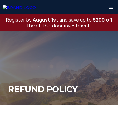
Register by
August 1st
and save up to
$200 off
the at-the-door investment.
REFUND POLICY