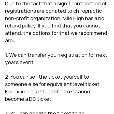
Due to the fact that a significant portion of
registrations are donated to chiropractic
non-profit organization, Mile High has a no
refund policy. If you find that you cannot
attend, the options for that we recommend
are:
1. We can transfer your registration for next
year’s event.
2. You can sell the ticket yourself to
someone else for equivalent level ticket.
For example, a student ticket cannot
become a DC ticket.
3. You can donate the ticket to an