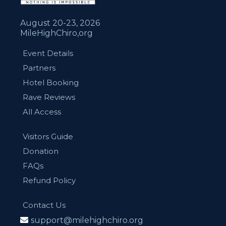
August 20-23, 2026
MileHighChiro,org
Event Details
Partners
Hotel Booking
Rave Reviews
All Access
Visitors Guide
Donation
FAQs
Refund Policy
Contact Us
support@milehighchiro.org