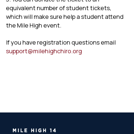
equivalent number of student tickets,
which will make sure help a student attend
the Mile High event.
If you have registration questions email
support@milehighchiro.org