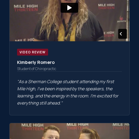
VIDEO REVIEW
Kimberly Romero
Student of Chiropractic
"As a Sherman College student attending my first
Mile High, I've been inspired by the speakers, the
learning, and the energy in the room. I'm excited for
everything still ahead."