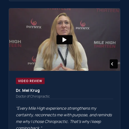
VIDEO REVIEW
Dr. Mel Krug
Doctor of Chiropractic
"Every Mile High experience strengthens my
certainty, reconnects me with purpose, and reminds
me why I chose Chiropractic. That's why I keep
coming back."