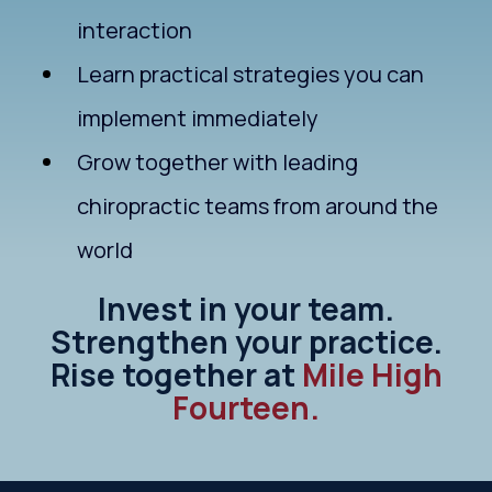
interaction
Learn practical strategies you can
implement immediately
Grow together with leading
chiropractic teams from around the
world
Invest in your team.
Strengthen your practice.
Rise together at
Mile High
Fourteen.