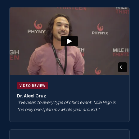
VIDEO REVIEW
Dr. Alexi Cruz
"I've been to every type of chiro event. Mile High is
the only one I plan my whole year around."