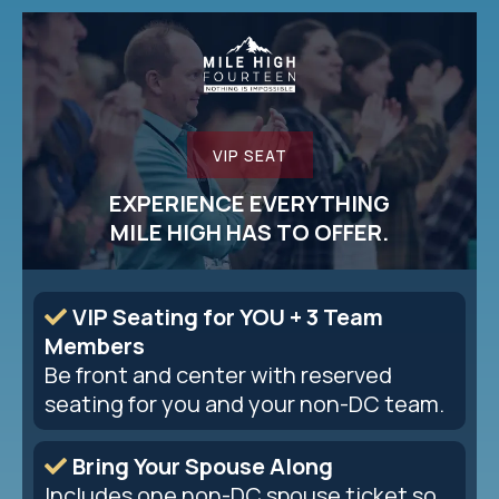
VIP SEAT
EXPERIENCE EVERYTHING
MILE HIGH HAS TO OFFER.
VIP Seating for YOU + 3 Team
Members
Be front and center with reserved
seating for you and your non-DC team.
Bring Your Spouse Along
Includes one non-DC spouse ticket so