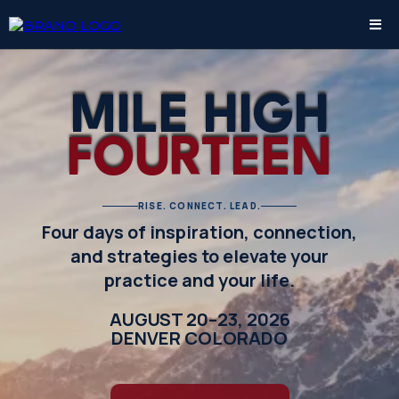
MILE HIGH
FOURTEEN
RISE. CONNECT. LEAD.
Four days of inspiration, connection,
and strategies to elevate your
practice and your life.
AUGUST 20–23, 2026
DENVER COLORADO