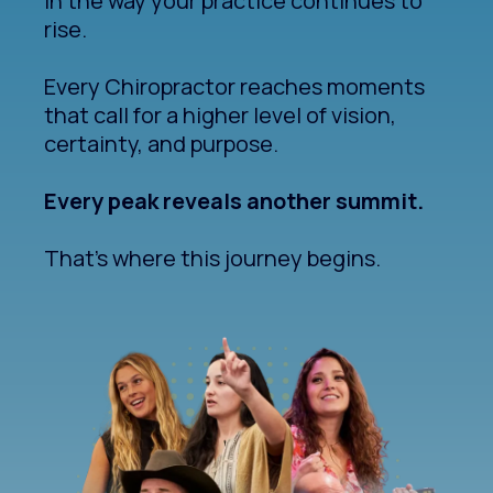
In the way your practice continues to
rise.
Every Chiropractor reaches moments
that call for a higher level of vision,
certainty, and purpose.
Every peak reveals another summit.
That's where this journey begins.