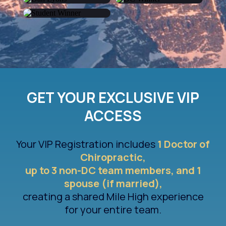
Alok Trivedi
Joel Kinch
Dan Lyons
Elizabeth Hoefer
Elia Toscanelli
GET YOUR EXCLUSIVE VIP
ACCESS
Your VIP Registration includes
1 Doctor of
Chiropractic,
up to 3 non-DC team members, and 1
spouse (if married),
creating a shared Mile High experience
for your entire team.