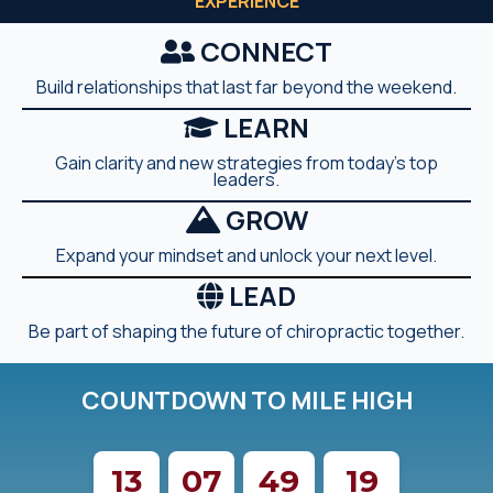
EXPERIENCE
CONNECT
Build relationships that last far beyond the weekend.
LEARN
Gain clarity and new strategies from today's top
leaders.
GROW
Expand your mindset and unlock your next level.
LEAD
Be part of shaping the future of chiropractic together.
COUNTDOWN TO MILE HIGH
13
07
49
17