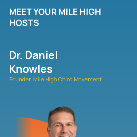
MEET YOUR MILE HIGH
HOSTS
Dr. Daniel
Knowles
Founder, Mile High Chiro Movement