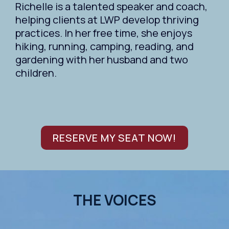
Richelle is a talented speaker and coach,
helping clients at LWP develop thriving
practices. In her free time, she enjoys
hiking, running, camping, reading, and
gardening with her husband and two
children.
RESERVE MY SEAT NOW!
THE VOICES