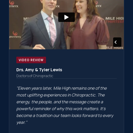
VIDEO REVIEW
Drs. Amy & Tyler Lewis
Doctors of Chiropractic
"Eleven years later, Mile High remains one of the
most uplifting experiences in Chiropractic. The
energy, the people, and the message create a
powerful reminder of why this work matters. It's
become a tradition our team looks forward to every
year."