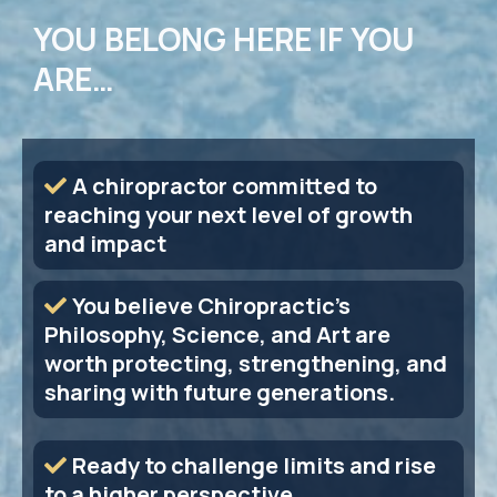
YOU BELONG HERE IF YOU
ARE…
A chiropractor committed to
reaching your next level of growth
and impact
You believe Chiropractic's
Philosophy, Science, and Art are
worth protecting, strengthening, and
sharing with future generations.
Ready to challenge limits and rise
to a higher perspective