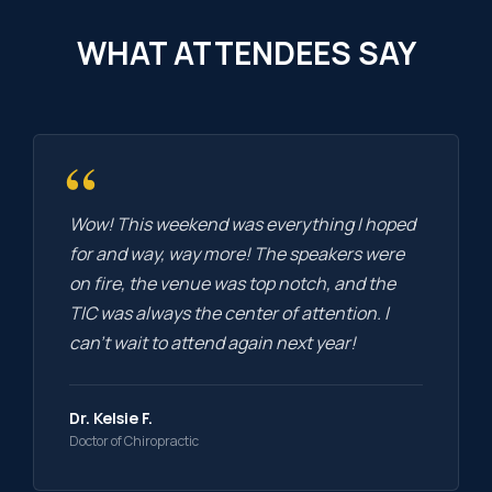
WHAT ATTENDEES SAY
“
Wow! This weekend was everything I hoped
for and way, way more! The speakers were
on fire, the venue was top notch, and the
TIC was always the center of attention. I
can’t wait to attend again next year!
Dr. Kelsie F.
Doctor of Chiropractic