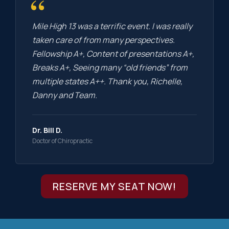
“
Mile High 13 was a terrific event. I was really
taken care of from many perspectives.
Fellowship A+, Content of presentations A+,
Breaks A+, Seeing many “old friends” from
multiple states A++. Thank you, Richelle,
Danny and Team.
Dr. Bill D.
Doctor of Chiropractic
RESERVE MY SEAT NOW!