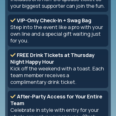
your biggest supporter can join the fun.
VIP-Only Check-In + Swag Bag
Step into the event like a pro with your
own line and a special gift waiting just
for you.
FREE Drink Tickets at Thursday
Night Happy Hour
Kick off the weekend with a toast. Each
team member receives a
complimentary drink ticket.
After-Party Access for Your Entire
Team
Celebrate in style with entry for your