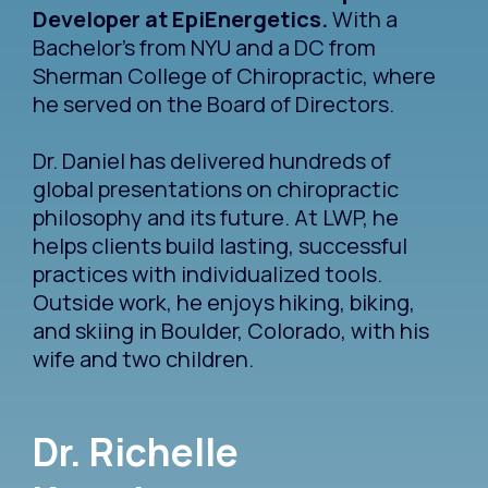
Developer at EpiEnergetics.
With a
Bachelor's from NYU and a DC from
Sherman College of Chiropractic, where
he served on the Board of Directors.
Dr. Daniel has delivered hundreds of
global presentations on chiropractic
philosophy and its future. At LWP, he
helps clients build lasting, successful
practices with individualized tools.
Outside work, he enjoys hiking, biking,
and skiing in Boulder, Colorado, with his
wife and two children.
Dr. Richelle