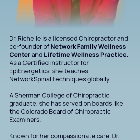
Dr. Richelle is a licensed Chiropractor and
co-founder of
Network Family Wellness
Center
and
Lifetime Wellness Practice.
As a Certified Instructor for
EpiEnergetics, she teaches
NetworkSpinal techniques globally.
A Sherman College of Chiropractic
graduate, she has served on boards like
the Colorado Board of Chiropractic
Examiners.
Known for her compassionate care, Dr.