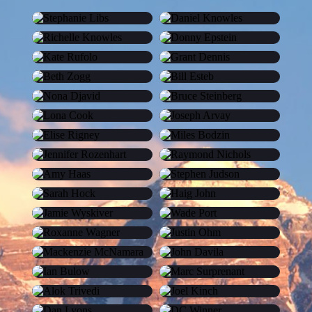
Stephanie Libs
Daniel Knowles
Richelle Knowles
Donny Epstein
Kate Rufolo
Grant Dennis
Beth Zogg
Bill Esteb
Nona Djavid
Bruce Steinberg
Lona Cook
Joseph Arvay
Elise Rigney
Miles Bodzin
Jennifer Rozenhart
Raymond Nichols
Amy Haas
Stephen Judson
Sarah Hock
Haig John
Jamie Wyskiver
Wade Port
Roxanne Wagner
Justin Ohm
Mackenzie McNamara
John Davila
Ian Bulow
Marc Surprenant