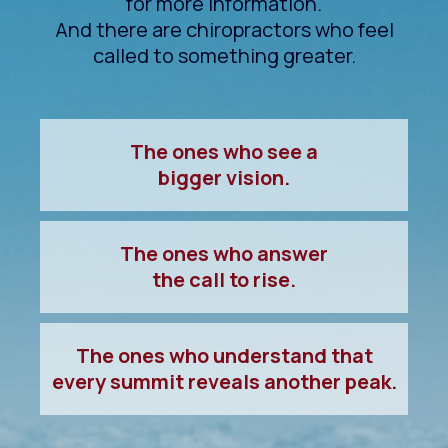
for more information.
And there are chiropractors who feel
called to something greater.
The ones who see a
bigger vision.
The ones who answer
the call to rise.
The ones who understand that
every summit reveals another peak.