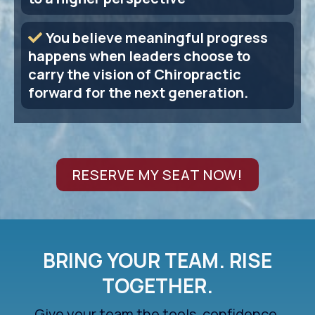
You believe meaningful progress
happens when leaders choose to
carry the vision of Chiropractic
forward for the next generation.
RESERVE MY SEAT NOW!
BRING YOUR TEAM. RISE
TOGETHER.
Give your team the tools, confidence,