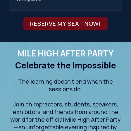
RESERVE MY SEAT NOW!
MILE HIGH AFTER PARTY
Celebrate the Impossible
The learning doesn't end when the
sessions do.
Join chiropractors, students, speakers,
exhibitors, and friends from around the
world for the official Mile High After Party
—an unforgettable evening inspired by