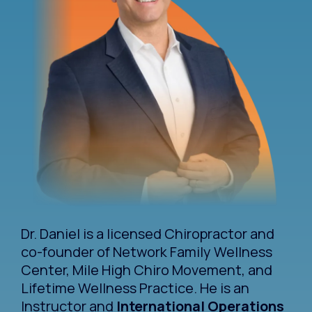
Dr. Daniel is a licensed Chiropractor and
co-founder of Network Family Wellness
Center, Mile High Chiro Movement, and
Lifetime Wellness Practice. He is an
Instructor and
International Operations