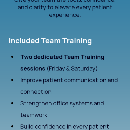
and clarity to elevate every patient
experience.
Included Team Training
Two dedicated Team Training
sessions
(Friday & Saturday)
Improve patient communication and
connection
Strengthen office systems and
teamwork
Build confidence in every patient