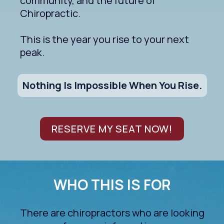
community, and the future of
Chiropractic.
This is the year you rise to your next
peak.
Nothing Is Impossible When You Rise.
RESERVE MY SEAT NOW!
WHO THIS IS FOR
There are chiropractors who are looking