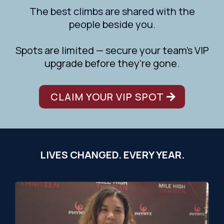
The best climbs are shared with the
people beside you.
Spots are limited — secure your team's VIP
upgrade before they're gone.
CLAIM YOUR VIP SPOT
LIVES CHANGED. EVERY YEAR.