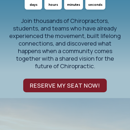
days
hours
minutes
seconds
Join thousands of Chiropractors,
students, and teams who have already
experienced the movement, built lifelong
connections, and discovered what
happens when a community comes
together with a shared vision for the
future of Chiropractic.
RESERVE MY SEAT NOW!