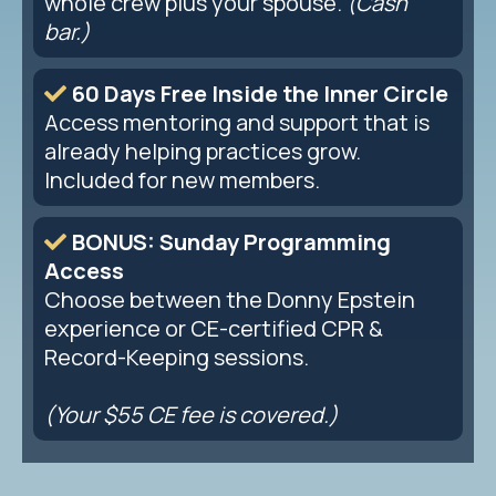
whole crew plus your spouse.
(Cash
bar.)
60 Days Free Inside the Inner Circle
Access mentoring and support that is
already helping practices grow.
Included for new members.
BONUS: Sunday Programming
Access
Choose between the Donny Epstein
experience or CE-certified CPR &
Record-Keeping sessions.
(Your $55 CE fee is covered.)