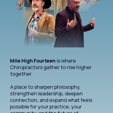
Mile High Fourteen
is where
Chiropractors gather to rise higher
together.
A place to sharpen philosophy,
strengthen leadership, deepen
connection, and expand what feels
possible for your practice, your