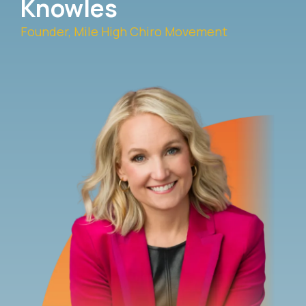
Knowles
Founder, Mile High Chiro Movement