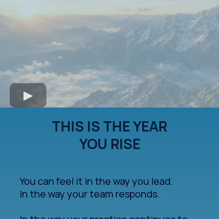
THIS IS THE YEAR
YOU RISE
You can feel it in the way you lead.
In the way your team responds.