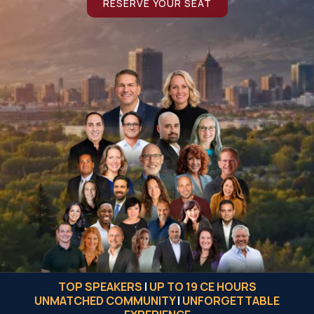
RESERVE YOUR SEAT
TOP SPEAKERS
|
UP TO 19 CE HOURS
UNMATCHED COMMUNITY
|
UNFORGETTABLE