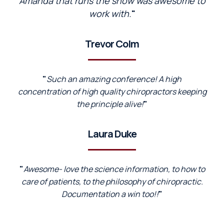
Amanda that runs the show was awesome to
work with.
"
Trevor Colm
"
Such an amazing conference! A high
concentration of high quality chiropractors keeping
the principle alive!
"
Laura Duke
"
Awesome- love the science information, to how to
care of patients, to the philosophy of chiropractic.
Documentation a win too!!
"